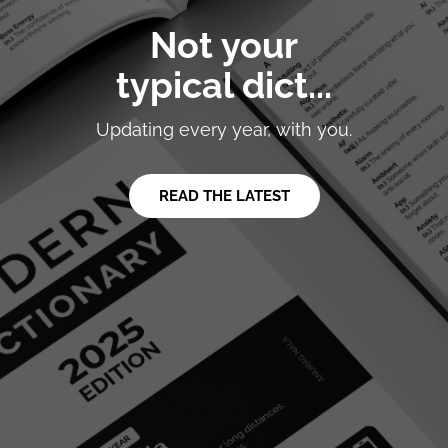
Not your
typical dict...
Updating every year, with you.
READ THE LATEST