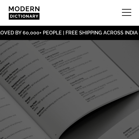
ED BY 60,000+ PEOPLE | FREE SHIPPING ACROSS INDIA 