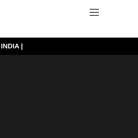
INDIA |