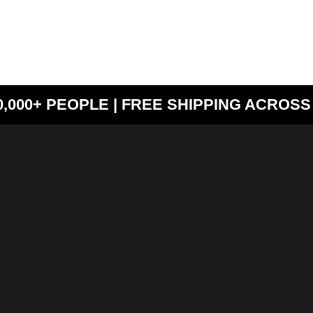
000+ PEOPLE | FREE SHIPPING ACROSS 