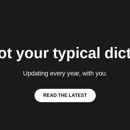
t your typical dict
Updating every year, with you.
READ THE LATEST