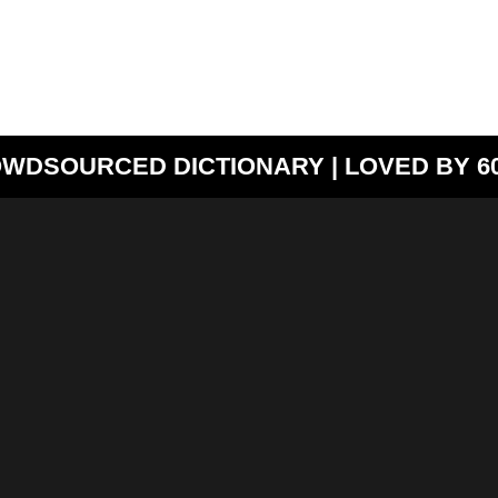
WDSOURCED DICTIONARY | LOVED BY 60,