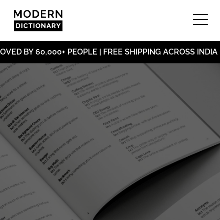
ED BY 60,000+ PEOPLE | FREE SHIPPING ACROSS INDIA |