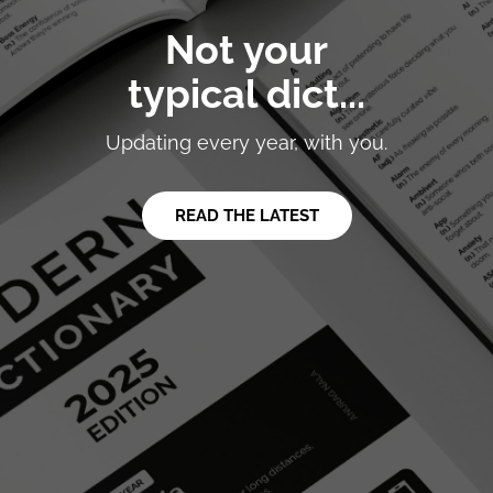
Not your
typical dict...
Updating every year, with you.
READ THE LATEST