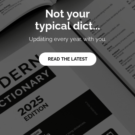
Not your
typical dict...
Updating every year, with you.
READ THE LATEST