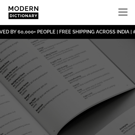
D BY 60,000+ PEOPLE | FREE SHIPPING ACROSS INDIA |
#