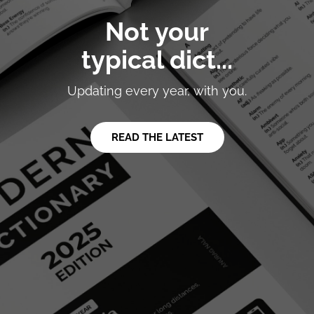
Not your
typical dict...
Updating every year, with you.
READ THE LATEST