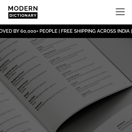
ED BY 60,000+ PEOPLE | FREE SHIPPING ACROSS INDIA |