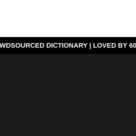
WDSOURCED DICTIONARY | LOVED BY 60,