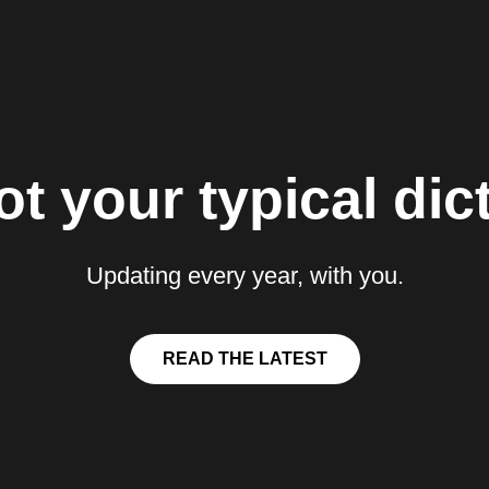
t your typical dict
Updating every year, with you.
READ THE LATEST