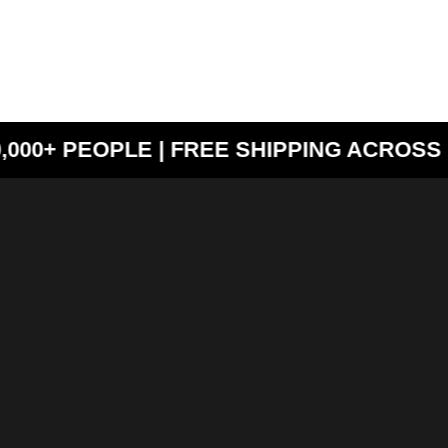
000+ PEOPLE | FREE SHIPPING ACROSS I